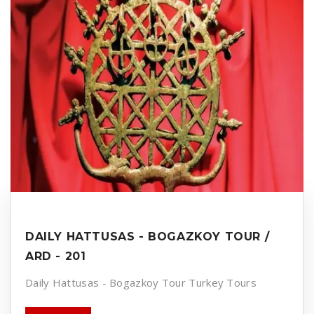
DAILY HATTUSAS - BOGAZKOY TOUR /
ARD - 201
Daily Hattusas - Bogazkoy Tour Turkey Tours