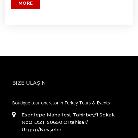
MORE
BIZE ULAŞIN
Boutique tour operator in Turkey Tours & Events
Esentepe Mahallesi, Tahirbey/1 Sokak
No:3 D:Z1, 50650 Ortahisar/
Ürgüp/Nevşehir