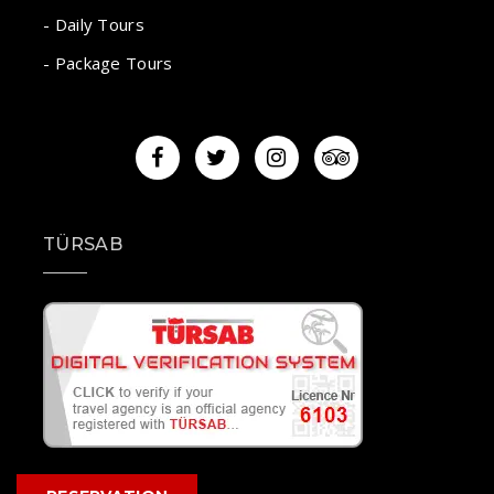
- Daily Tours
- Package Tours
TÜRSAB