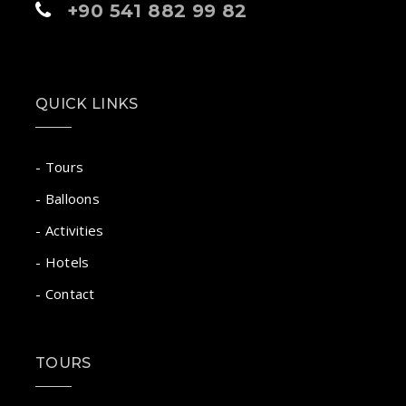
+90 541 882 99 82
QUICK LINKS
- Tours
- Balloons
- Activities
- Hotels
- Contact
TOURS