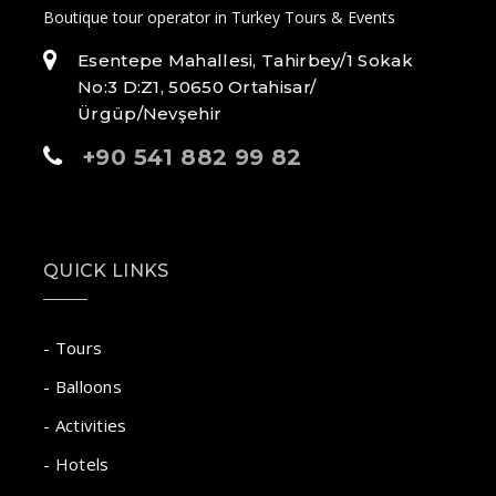
Boutique tour operator in Turkey Tours & Events
Esentepe Mahallesi, Tahirbey/1 Sokak
No:3 D:Z1, 50650 Ortahisar/
Ürgüp/Nevşehir
+90 541 882 99 82
QUICK LINKS
- Tours
- Balloons
- Activities
- Hotels