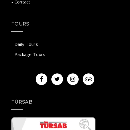
- Contact
TOURS
- Daily Tours
- Package Tours
TÜRSAB