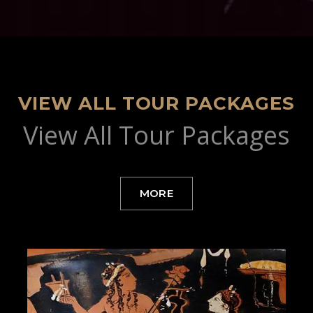
VIEW ALL TOUR PACKAGES
View All Tour Packages
MORE