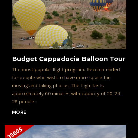
Budget Cappadocia Balloon Tour
The most popular flight program. Recommended
for people who wish to have more space for
moving and taking photos. The flight lasts
approximately 60 minutes with capacity of 20-24-
28 people.
MORE
3560$