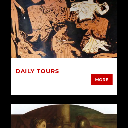
DAILY TOURS
MORE