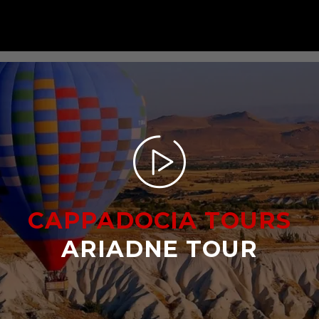
CAPPADOCIA TOURS
ARIADNE TOUR