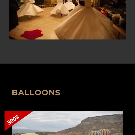
BALLOONS
300$