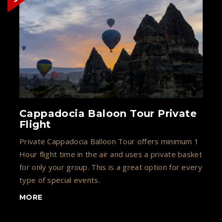
Cappadocia Baloon Tour Private
Flight
Private Cappadocia Balloon Tour offers minimum 1
Hour flight time in the air and uses a private basket
for only your group. This is a great option for every
type of special events.
MORE