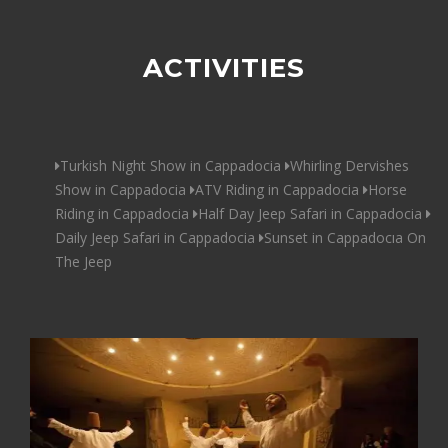
ACTIVITIES
Turkish Night Show in Cappadocia
Whirling Dervishes
Show in Cappadocia
ATV Riding in Cappadocia
Horse
Riding in Cappadocia
Half Day Jeep Safari in Cappadocia
Daily Jeep Safari in Cappadocia
Sunset in Cappadocıa On
The Jeep
68$