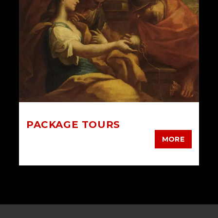
PACKAGE TOURS
MORE