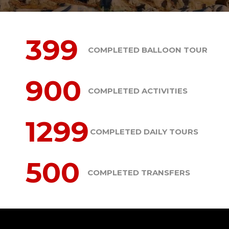
399
COMPLETED BALLOON TOUR
900
COMPLETED ACTIVITIES
1299
COMPLETED DAILY TOURS
500
COMPLETED TRANSFERS