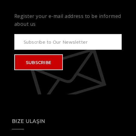
Register your e-mail address to be informed
about us
SUBSCRIBE
BIZE ULAŞIN