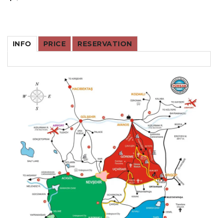
INFO
PRICE
RESERVATION