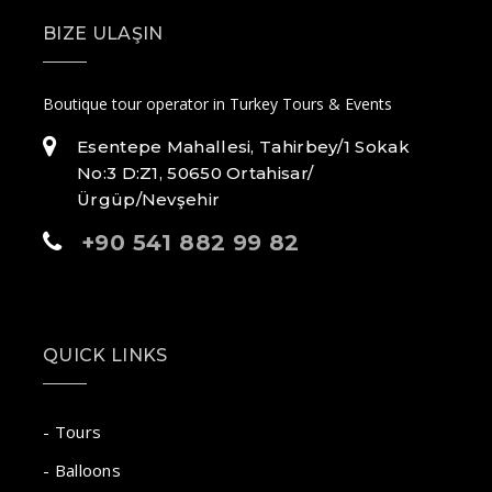
BIZE ULAŞIN
Boutique tour operator in Turkey Tours & Events
Esentepe Mahallesi, Tahirbey/1 Sokak
No:3 D:Z1, 50650 Ortahisar/
Ürgüp/Nevşehir
+90 541 882 99 82
QUICK LINKS
- Tours
- Balloons