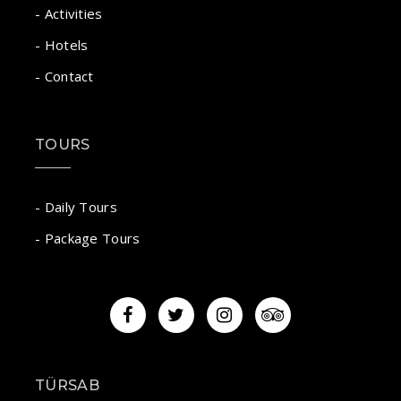
- Activities
- Hotels
- Contact
TOURS
- Daily Tours
- Package Tours
TÜRSAB