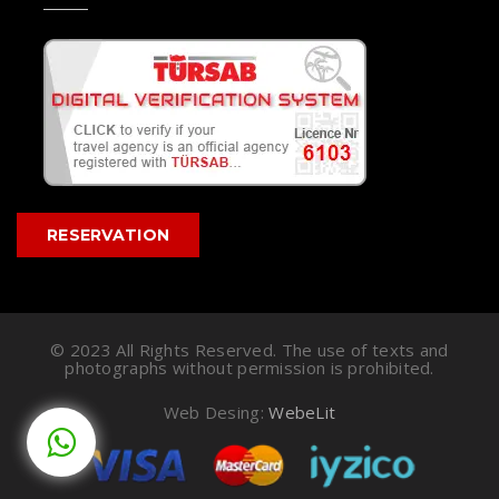
RESERVATION
© 2023 All Rights Reserved. The use of texts and
photographs without permission is prohibited.
Web Desing:
WebeLit