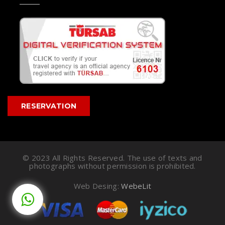
RESERVATION
© 2023 All Rights Reserved. The use of texts and
photographs without permission is prohibited.
Web Desing:
WebeLit