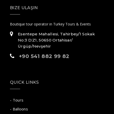
BIZE ULAŞIN
Boutique tour operator in Turkey Tours & Events
Esentepe Mahallesi, Tahirbey/1 Sokak
No:3 D:Z1, 50650 Ortahisar/
Ürgüp/Nevşehir
+90 541 882 99 82
QUICK LINKS
- Tours
- Balloons