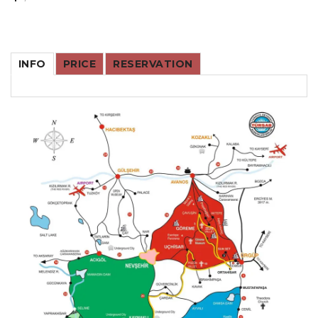
INFO
PRICE
RESERVATION