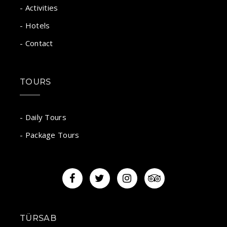
- Activities
- Hotels
- Contact
TOURS
- Daily Tours
- Package Tours
TÜRSAB