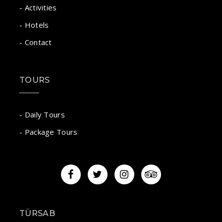
- Activities
- Hotels
- Contact
TOURS
- Daily Tours
- Package Tours
TÜRSAB