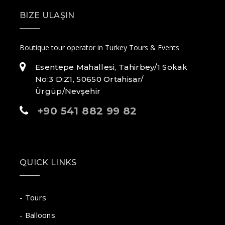
BIZE ULAŞIN
Boutique tour operator in Turkey Tours & Events
Esentepe Mahallesi, Tahirbey/1 Sokak
No:3 D:Z1, 50650 Ortahisar/
Ürgüp/Nevşehir
+90 541 882 99 82
QUICK LINKS
- Tours
- Balloons