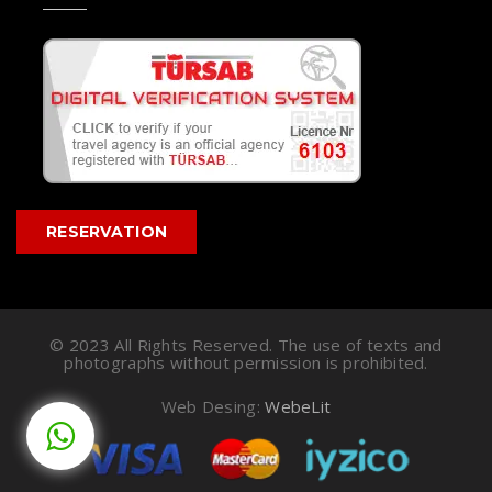
RESERVATION
© 2023 All Rights Reserved. The use of texts and
photographs without permission is prohibited.
Web Desing:
WebeLit