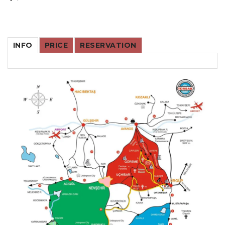
INFO
PRICE
RESERVATION