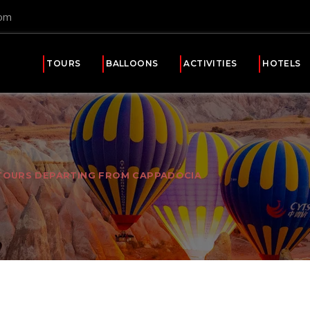
com
TOURS
BALLOONS
ACTIVITIES
HOTELS
TOURS DEPARTING FROM CAPPADOCIA