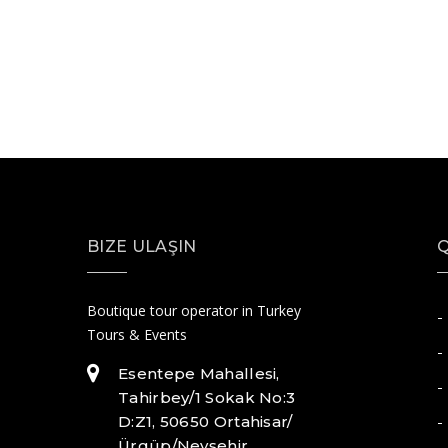
BIZE ULAŞIN
Q
Boutique tour operator in Turkey
-
Tours & Events
-
Esentepe Mahallesi,
-
Tahirbey/1 Sokak No:3
-
D:Z1, 50650 Ortahisar/
Ürgüp/Nevşehir