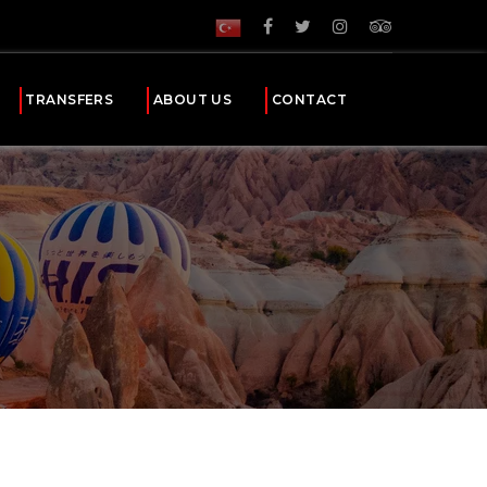
TRANSFERS
ABOUT US
CONTACT