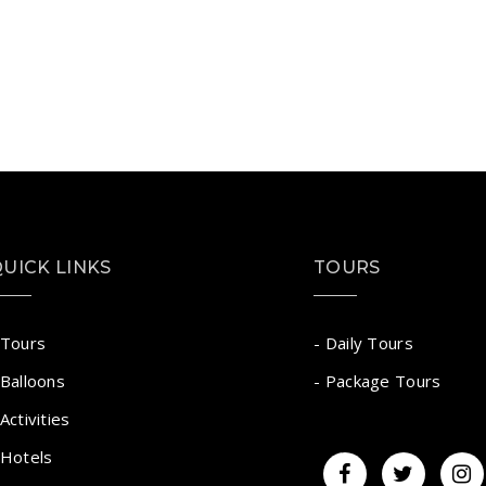
UICK LINKS
TOURS
 Tours
- Daily Tours
 Balloons
- Package Tours
 Activities
 Hotels