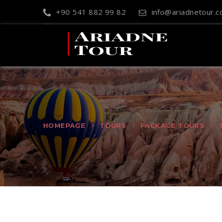
+90 541 882 99 82
info@ariadnetour.
HOMEPAGE
TOURS
PACKAGE TOURS