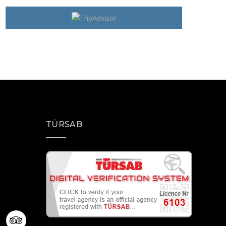
TÜRSAB