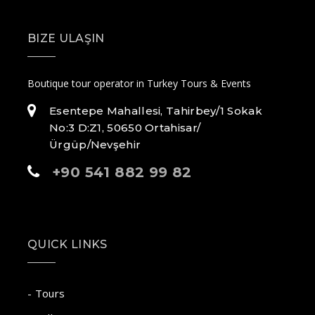
BIZE ULAŞIN
Boutique tour operator in Turkey Tours & Events
Esentepe Mahallesi, Tahirbey/1 Sokak
No:3 D:Z1, 50650 Ortahisar/
Ürgüp/Nevşehir
+90 541 882 99 82
QUICK LINKS
- Tours