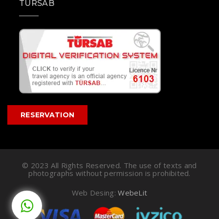
TÜRSAB
RESERVATION
© 2023 All Rights Reserved. The use of texts and
photographs without permission is prohibited.
Web Desing:
WebeLit