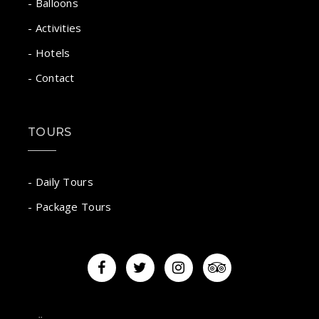
- Balloons
- Activities
- Hotels
- Contact
TOURS
- Daily Tours
- Package Tours