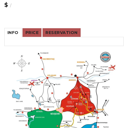
$
/
INFO
PRICE
RESERVATION